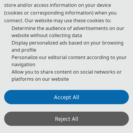
store and/or access information on your device
(cookies or corresponding information) when you
connect. Our website may use these cookies to:
Determine the audience of advertisements on our
website without collecting data
Display personalized ads based on your browsing
and profile
Personalize our editorial content according to your
navigation
Allow you to share content on social networks or
platforms on our website
The Secretary office of AIPC 2027 will collect contributions and
Accept All
handle daily organizational tasks.
All paper reviews will be completed by Program Committee
Members and invited experts.
Reject All
* If you have any questions or inquiries, please feel free to contact