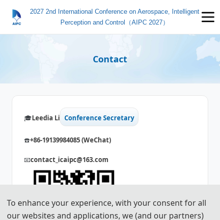
2027 2nd International Conference on Aerospace, Intelligent
Perception and Control（AIPC 2027）
Contact
🎓️️
Leedia Li
Conference Secretary
☎️
+86-
19139984085
(WeChat)
📧
contact_icaipc@163.com
To enhance your experience, with your consent for all
our websites and applications, we (and our partners)