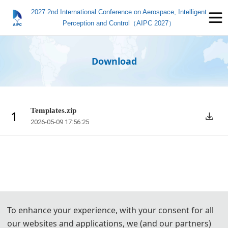
2027 2nd International Conference on Aerospace, Intelligent
Perception and Control（AIPC 2027）
Download
Templates.zip
1
2026-05-09 17:56:25
To enhance your experience, with your consent for all
our websites and applications, we (and our partners)