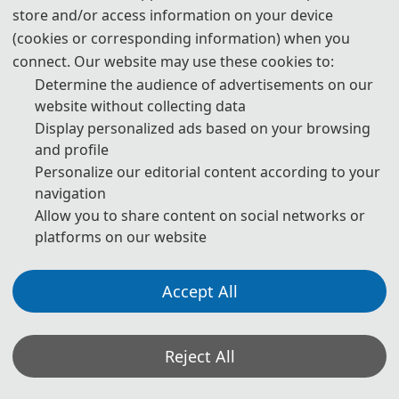
store and/or access information on your device
(cookies or corresponding information) when you
connect. Our website may use these cookies to:
Determine the audience of advertisements on our
website without collecting data
Display personalized ads based on your browsing
and profile
Personalize our editorial content according to your
navigation
Allow you to share content on social networks or
platforms on our website
Accept All
Reject All